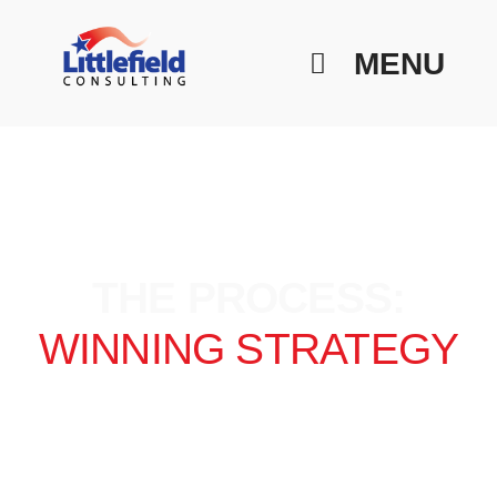
MENU
THE PROCESS:
WINNING STRATEGY