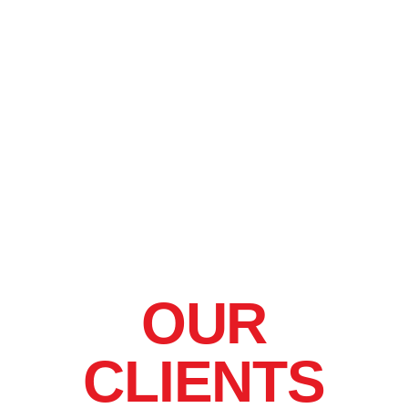
OUR
CLIENTS