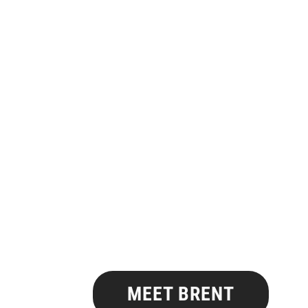
MEET BRENT