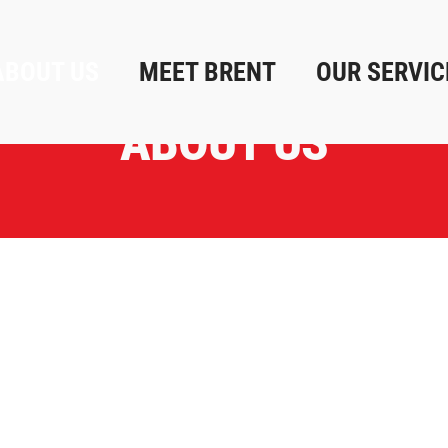
ABOUT US
MEET BRENT
OUR SERVIC
ABOUT US