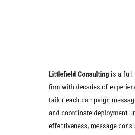
Littlefield Consulting
is a ful
firm with decades of experien
tailor each campaign message 
and coordinate deployment un
effectiveness, message consi