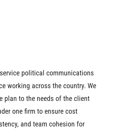
l service political communications
ce working across the country. We
plan to the needs of the client
der one firm to ensure cost
stency, and team cohesion for