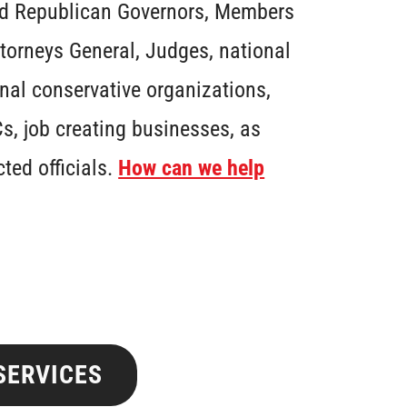
ed Republican Governors, Members
ttorneys General, Judges, national
nal conservative organizations,
s, job creating businesses, as
cted officials.
How can we help
SERVICES