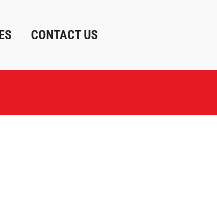
ES
CONTACT US