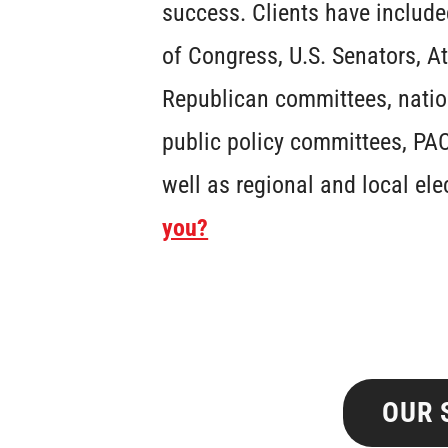
success. Clients have includ
of Congress, U.S. Senators, A
Republican committees, natio
public policy committees, PAC
well as regional and local ele
you?
OUR 